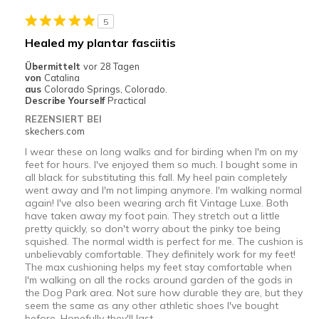
Stylish
5
Geeignete Verwendung
Healed my plantar fasciitis
Casual Wear
Übermittelt
vor 28 Tagen
von
Catalina
Width
Feels true to width
aus
Colorado Springs, Colorado.
Describe Yourself
Practical
Sizing
Feels true to size
REZENSIERT BEI
View On Shoes
I'm Into Shoes
skechers.com
I wear these on long walks and for birding when I'm on my
feet for hours. I've enjoyed them so much. I bought some in
all black for substituting this fall. My heel pain completely
went away and I'm not limping anymore. I'm walking normal
again! I've also been wearing arch fit Vintage Luxe. Both
have taken away my foot pain. They stretch out a little
pretty quickly, so don't worry about the pinky toe being
squished. The normal width is perfect for me. The cushion is
unbelievably comfortable. They definitely work for my feet!
The max cushioning helps my feet stay comfortable when
I'm walking on all the rocks around garden of the gods in
the Dog Park area. Not sure how durable they are, but they
seem the same as any other athletic shoes I've bought
before. Hopefully they'll last.