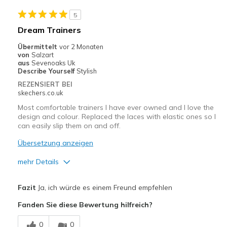
Casual Wear
5
Width
Feels true to width
Dream Trainers
Sizing
Feels true to size
Übermittelt
vor 2 Monaten
View On Shoes
Shoes are for Wearing
von
Salzart
aus
Sevenoaks Uk
Describe Yourself
Stylish
REZENSIERT BEI
skechers.co.uk
Most comfortable trainers I have ever owned and I love the
design and colour. Replaced the laces with elastic ones so I
can easily slip them on and off.
Übersetzung anzeigen
mehr Details
Vorteile
Fazit
Ja, ich würde es einem Freund empfehlen
Attractive Design
Fanden Sie diese Bewertung hilfreich?
Breathe Well
0
0