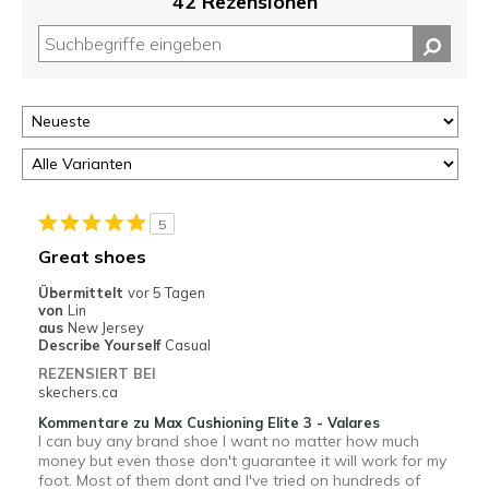
42 Rezensionen
5
Great shoes
Übermittelt
vor 5 Tagen
von
Lin
aus
New Jersey
Describe Yourself
Casual
REZENSIERT BEI
skechers.ca
Kommentare zu Max Cushioning Elite 3 - Valares
I can buy any brand shoe I want no matter how much
money but even those don't guarantee it will work for my
foot. Most of them dont and I've tried on hundreds of