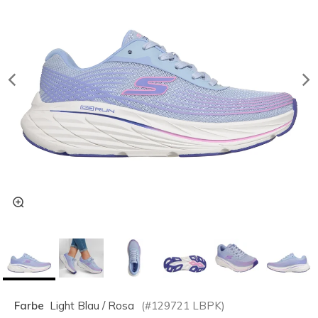
Farbe
Light Blau / Rosa
(#
129721
LBPK
)