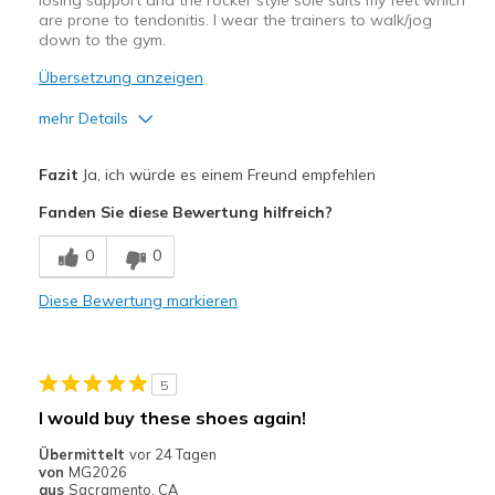
losing support and the rocker style sole suits my feet which
are prone to tendonitis. I wear the trainers to walk/jog
down to the gym.
Übersetzung anzeigen
mehr Details
Width
Feels true to width
Fazit
Ja, ich würde es einem Freund empfehlen
Sizing
Feels true to size
Fanden Sie diese Bewertung hilfreich?
0
0
Diese Bewertung markieren
5
I would buy these shoes again!
Übermittelt
vor 24 Tagen
von
MG2026
aus
Sacramento, CA