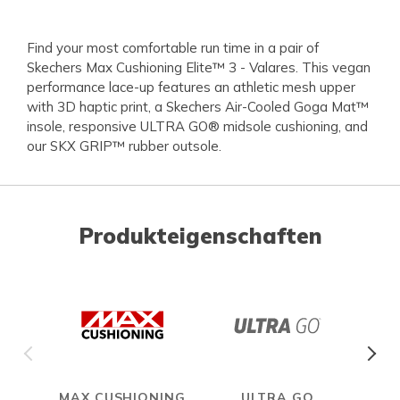
Find your most comfortable run time in a pair of
Skechers Max Cushioning Elite™ 3 - Valares. This vegan
performance lace-up features an athletic mesh upper
with 3D haptic print, a Skechers Air-Cooled Goga Mat™
insole, responsive ULTRA GO® midsole cushioning, and
our SKX GRIP™ rubber outsole.
Produkteigenschaften
MAX CUSHIONING
ULTRA GO