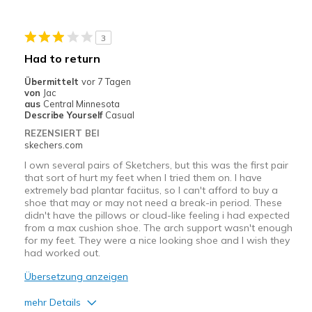
Geeignete Verwendung
3
Casual Wear
Had to return
Travel
Übermittelt
vor 7 Tagen
von
Jac
Width
Feels true to width
aus
Central Minnesota
Describe Yourself
Casual
Sizing
Feels true to size
REZENSIERT BEI
skechers.com
I own several pairs of Sketchers, but this was the first pair
that sort of hurt my feet when I tried them on. I have
extremely bad plantar faciitus, so I can't afford to buy a
shoe that may or may not need a break-in period. These
didn't have the pillows or cloud-like feeling i had expected
from a max cushion shoe. The arch support wasn't enough
for my feet. They were a nice looking shoe and I wish they
had worked out.
Übersetzung anzeigen
mehr Details