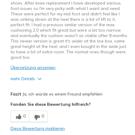
shoes. After knee replacement I have developed various
foot issues so I'm very picky with what I want and need.
These were perfect for my mid foot and didn't feel like I
was sinking down at the heel there is a bit of lift to it,
perfect fit. I had a previous similar version of the max
cushioning 2.0 which fit great but were a bit too narrow
and eventually the cushion wasn't as stable after 8 months.
This newer version is great it's wider at the toe box, same
great height at the heel, and I even bought in the wide just
to have a bit of extra room. The normal ones though were
good too.
Übersetzung anzeigen
mehr Details
Vorteile
Fazit
Ja, ich würde es einem Freund empfehlen
Attractive Design
Fanden Sie diese Bewertung hilfreich?
Comfortable
0
0
Durable
Diese Bewertung markieren
Stylish