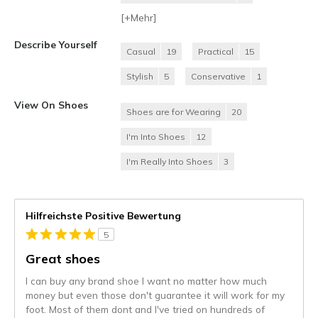
[+
Mehr
]
Describe Yourself
Casual
19
Practical
15
Stylish
5
Conservative
1
View On Shoes
Shoes are for Wearing
20
I'm Into Shoes
12
I'm Really Into Shoes
3
Hilfreichste Positive Bewertung
5
Great shoes
I can buy any brand shoe I want no matter how much
money but even those don't guarantee it will work for my
foot. Most of them dont and I've tried on hundreds of