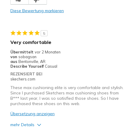
Comfortable
Diese Bewertung markieren
Durable
Stylish
5
Geeignete Verwendung
Very comfortable
Casual Wear
Übermittelt
vor 2 Monaten
von
sobagsan
Going Out
aus
Bentonville, AR
Describe Yourself
Casual
Travel
REZENSIERT BEI
skechers.com
Width
Feels true to width
These max cushioning elite is very comfortable and stylish.
Sizing
Feels true to size
Since I purchased Sketchers max cushioning shoes from
B*** last year, I was so satisfied those shoes. So I have
View On Shoes
I'm Really Into Shoes
purchased these shoes on this web.
Übersetzung anzeigen
mehr Details