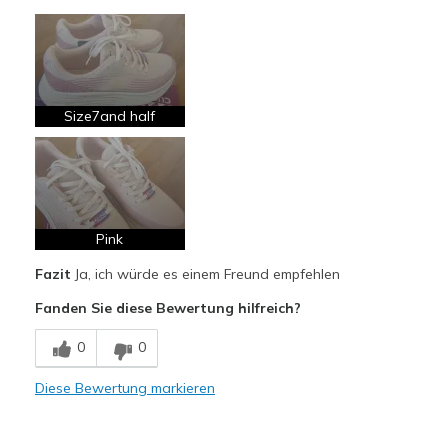
Vorteile
Attractive Design
Comfortable
Stylish
Size7and half
Geeignete Verwendung
Casual Wear
Width
Feels true to width
Pink
Sizing
Feels true to size
Fazit
Ja, ich würde es einem Freund empfehlen
View On Shoes
Shoes are for Wearing
Fanden Sie diese Bewertung hilfreich?
0
0
Diese Bewertung markieren