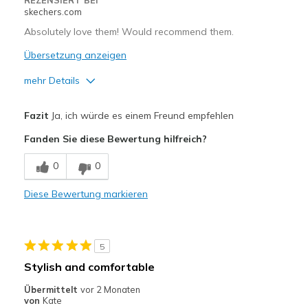
REZENSIERT BEI
skechers.com
Absolutely love them! Would recommend them.
Übersetzung anzeigen
mehr Details
Vorteile
Fazit
Ja, ich würde es einem Freund empfehlen
Attractive Design
Fanden Sie diese Bewertung hilfreich?
Breathe Well
0
0
Comfortable
Diese Bewertung markieren
Durable
Stylish
5
Nachteile
Stylish and comfortable
Need more colors
Übermittelt
vor 2 Monaten
von
Kate