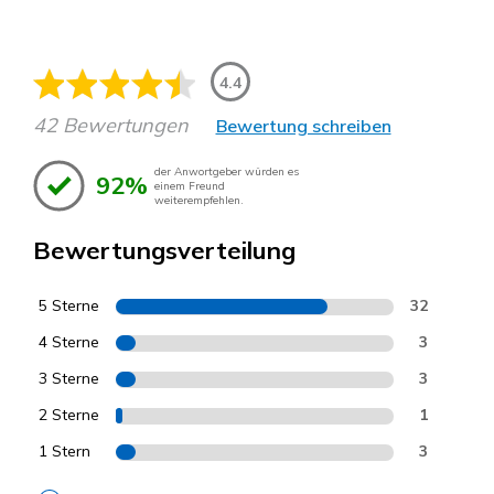
4.4
42 Bewertungen
Bewertung schreiben
der Anwortgeber würden es
92%
einem Freund
weiterempfehlen.
Bewertungsverteilung
5 Sterne
32
4 Sterne
3
3 Sterne
3
2 Sterne
1
1 Stern
3