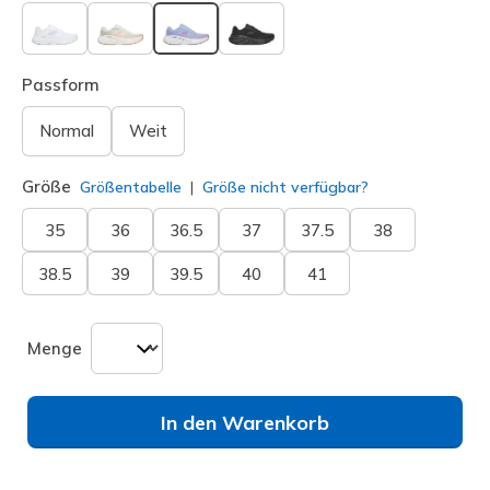
ausgewählt
Passform
Normal
Weit
Größe
Größentabelle
Größe nicht verfügbar?
35
36
36.5
37
37.5
38
38.5
39
39.5
40
41
Menge
In den Warenkorb