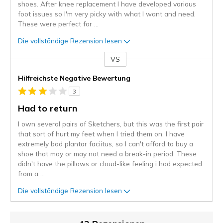
shoes. After knee replacement I have developed various
foot issues so I'm very picky with what I want and need.
These were perfect for
...
Die vollständige Rezension lesen
VS
Gegen
Hilfreichste Negative Bewertung
3
Had to return
I own several pairs of Sketchers, but this was the first pair
that sort of hurt my feet when I tried them on. I have
extremely bad plantar faciitus, so I can't afford to buy a
shoe that may or may not need a break-in period. These
didn't have the pillows or cloud-like feeling i had expected
from a
...
Die vollständige Rezension lesen