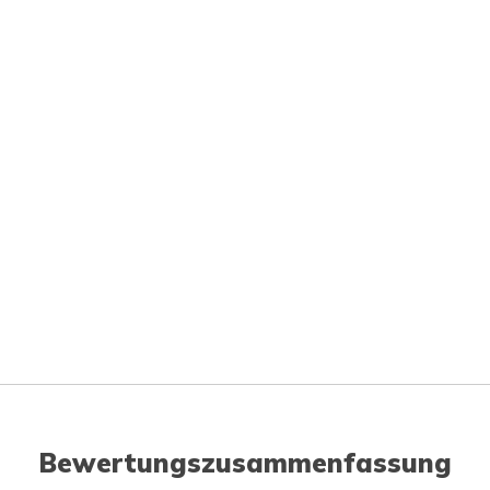
Bewertungszusammenfassung