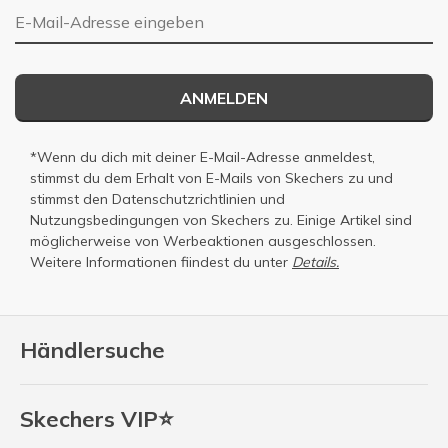
E-Mail-Adresse
ANMELDEN
*Wenn du dich mit deiner E-Mail-Adresse anmeldest,
stimmst du dem Erhalt von E-Mails von Skechers zu und
stimmst den
Datenschutzrichtlinien
und
Nutzungsbedingungen
von Skechers zu. Einige Artikel sind
möglicherweise von Werbeaktionen ausgeschlossen.
Weitere Informationen fiindest du unter
Details.
Händlersuche
Skechers VIP⭐