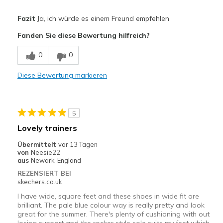
Vorteile
Fazit
Ja, ich würde es einem Freund empfehlen
Attractive Design
Fanden Sie diese Bewertung hilfreich?
Breathe Well
0
0
Nachteile
Diese Bewertung markieren
Poor Cushioning
Geeignete Verwendung
5
Casual Wear
Lovely trainers
Width
Feels true to width
Übermittelt
vor 13 Tagen
Sizing
Feels true to size
von
Neesie22
aus
Newark, England
View On Shoes
I'm Really Into Shoes
REZENSIERT BEI
skechers.co.uk
I have wide, square feet and these shoes in wide fit are
brilliant. The pale blue colour way is really pretty and look
great for the summer. There's plenty of cushioning with out