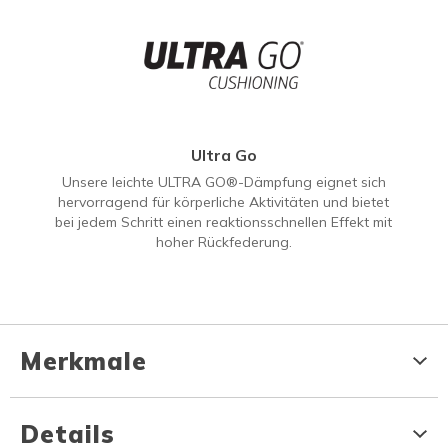
Ultra Go
Unsere leichte ULTRA GO®-Dämpfung eignet sich
hervorragend für körperliche Aktivitäten und bietet
bei jedem Schritt einen reaktionsschnellen Effekt mit
hoher Rückfederung.
Merkmale
Details