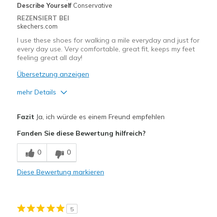
Describe Yourself
Conservative
REZENSIERT BEI
skechers.com
I use these shoes for walking a mile everyday and just for
every day use. Very comfortable, great fit, keeps my feet
feeling great all day!
Übersetzung anzeigen
mehr Details
Vorteile
Fazit
Ja, ich würde es einem Freund empfehlen
Attractive Design
Fanden Sie diese Bewertung hilfreich?
Breathe Well
0
0
Comfortable
Diese Bewertung markieren
Durable
Stylish
5