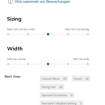
Wie sammeln wir Bewertungen
Sizing
Feels full size too small
Feels full size too big
Width
Feels too narrow
Feels too wide
Best Uses
Casual Wear
35
Travel
15
Going Out
10
Special Occasions
5
Not sure !! Maybe running
1