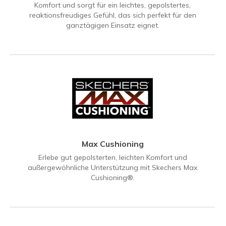
Komfort und sorgt für ein leichtes, gepolstertes,
reaktionsfreudiges Gefühl, das sich perfekt für den
ganztägigen Einsatz eignet.
Max Cushioning
Erlebe gut gepolsterten, leichten Komfort und
außergewöhnliche Unterstützung mit Skechers Max
Cushioning®.