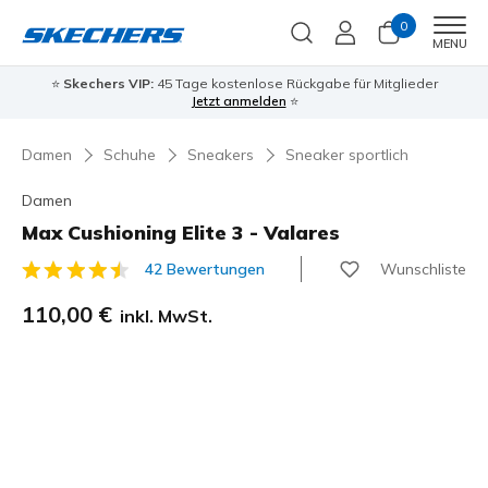
0
Men
MENU
⭐
Skechers VIP:
45 Tage kostenlose Rückgabe für Mitglieder
Jetzt anmelden
⭐
Damen
Schuhe
Sneakers
Sneaker sportlich
Damen
Max Cushioning Elite 3 - Valares
Wunschliste
42 Bewertungen
3,3 von 5 Kundenbewertungen
110,00 €
inkl. MwSt.