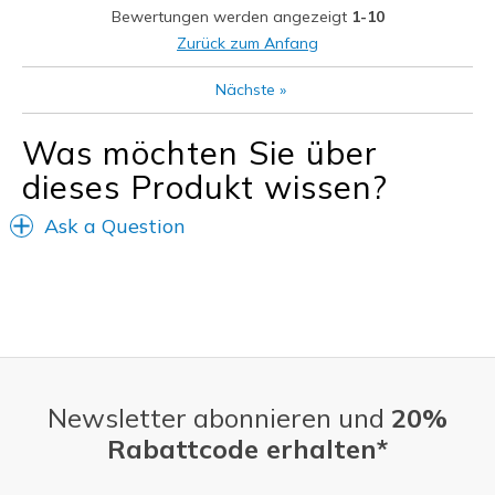
Bewertungen werden angezeigt
1-10
Zurück zum Anfang
Nächste
»
Was möchten Sie über
dieses Produkt wissen?
Ask a Question
Newsletter abonnieren und
20%
Rabattcode erhalten*