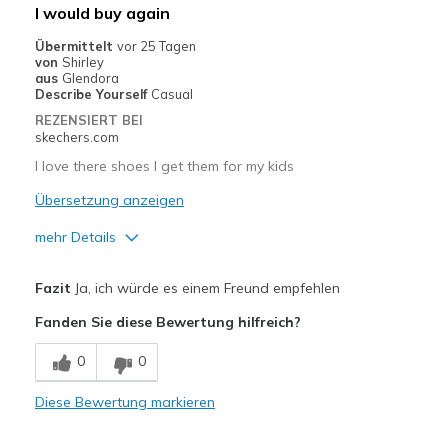
Geeignete Verwendung
I would buy again
Casual Wear
Übermittelt
vor 25 Tagen
von
Shirley
Going Out
aus
Glendora
Describe Yourself
Casual
Special Occasions
REZENSIERT BEI
skechers.com
Travel
I love there shoes I get them for my kids
Width
Feels true to width
Übersetzung anzeigen
Sizing
Feels true to size
mehr Details
View On Shoes
Shoes are for Wearing
Vorteile
Fazit
Ja, ich würde es einem Freund empfehlen
Attractive Design
Fanden Sie diese Bewertung hilfreich?
Breathe Well
0
0
Comfortable
Diese Bewertung markieren
Durable