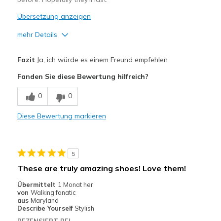
Übersetzung anzeigen
mehr Details
Vorteile
Fazit
Ja, ich würde es einem Freund empfehlen
Comfortable
Fanden Sie diese Bewertung hilfreich?
Geeignete Verwendung
0
0
Casual Wear
Diese Bewertung markieren
Travel
Width
Feels true to width
5
Sizing
Feels true to size
These are truly amazing shoes! Love them!
View On Shoes
Shoes are for Wearing
Übermittelt
1 Monat her
von
Walking fanatic
aus
Maryland
Describe Yourself
Stylish