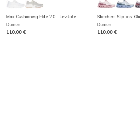
Max Cushioning Elite 2.0 - Levitate
Skechers Slip-ins: Gl
Damen
Damen
110,00 €
110,00 €