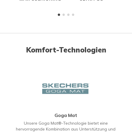
Komfort-Technologien
Goga Mat
Unsere Goga Mat®-Technologie bietet eine
hervorragende Kombination aus Unterstützung und