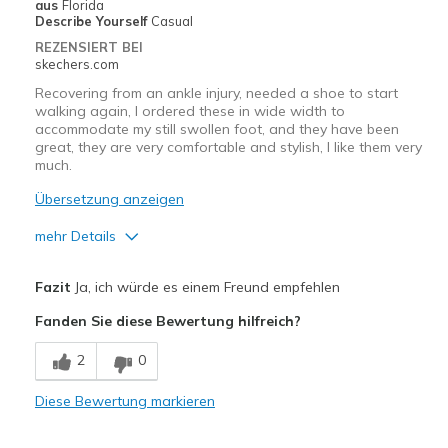
Geeignete Verwendung
aus
Florida
Describe Yourself
Casual
Casual Wear
REZENSIERT BEI
skechers.com
Long walks
Recovering from an ankle injury, needed a shoe to start
walking again, I ordered these in wide width to
Width
Feels true to width
accommodate my still swollen foot, and they have been
Sizing
Feels true to size
great, they are very comfortable and stylish, I like them very
View On Shoes
much.
I'm Into Shoes
Übersetzung anzeigen
mehr Details
Vorteile
Fazit
Ja, ich würde es einem Freund empfehlen
Attractive Design
Fanden Sie diese Bewertung hilfreich?
Comfortable
2
0
Stylish
Diese Bewertung markieren
Geeignete Verwendung