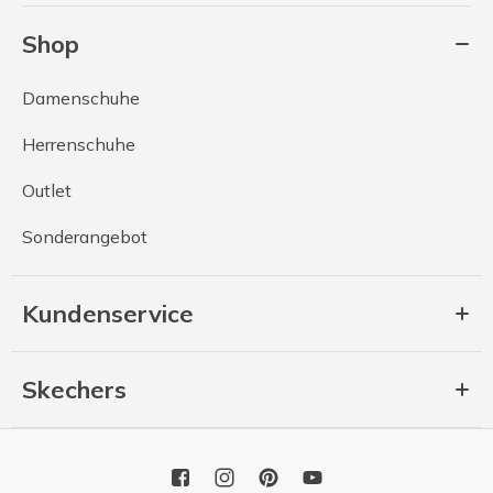
Shop
Damenschuhe
Herrenschuhe
Outlet
Sonderangebot
Kundenservice
Skechers