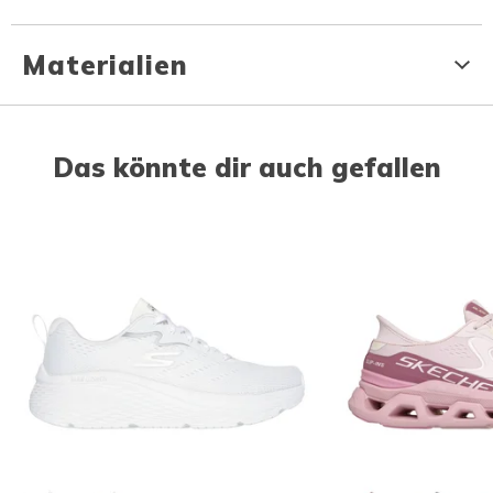
Materialien
Das könnte dir auch gefallen