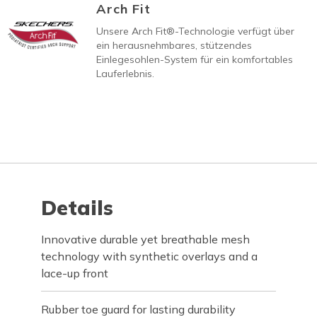
Arch Fit
Unsere Arch Fit®-Technologie verfügt über
ein herausnehmbares, stützendes
Einlegesohlen-System für ein komfortables
Lauferlebnis.
Details
Innovative durable yet breathable mesh
technology with synthetic overlays and a
lace-up front
Rubber toe guard for lasting durability