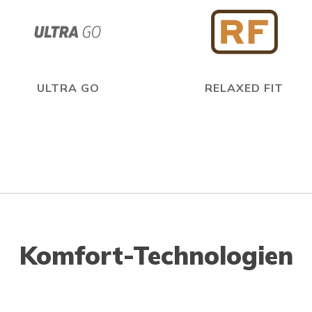
ULTRA GO
RELAXED FIT
Komfort-Technologien