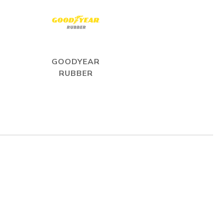
GOODYEAR
RUBBER