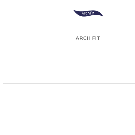
ARCH FIT