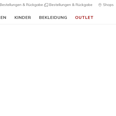
Bestellungen & Rückgabe
Bestellungen & Rückgabe
Shops
REN
KINDER
BEKLEIDUNG
OUTLET
Skechers VIP:
45 Tage kostenlose Rückgabe für Mitglieder
Jetzt anmelde
Herren
Skechers V
2
5 von 5 Kunde
125,00 
Farbe
Schwarz /