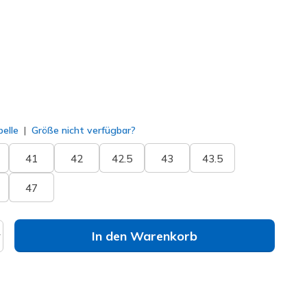
ausgewählt
elle
Größe nicht verfügbar?
41
42
42.5
43
43.5
47
In den Warenkorb