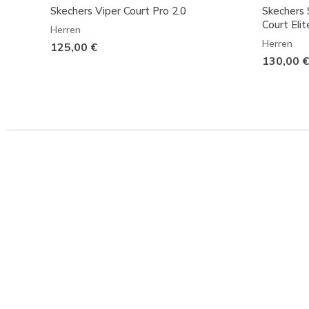
Skechers Viper Court Pro 2.0
Skechers S
Court Elit
Herren
Herren
125,00 €
130,00 €