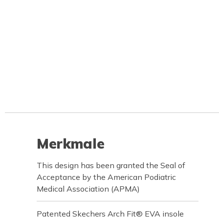
Merkmale
This design has been granted the Seal of
Acceptance by the American Podiatric
Medical Association (APMA)
Patented Skechers Arch Fit® EVA insole