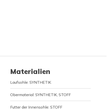
Materialien
Laufsohle: SYNTHETIK
Obermaterial: SYNTHETIK, STOFF
Futter der Innensohle: STOFF