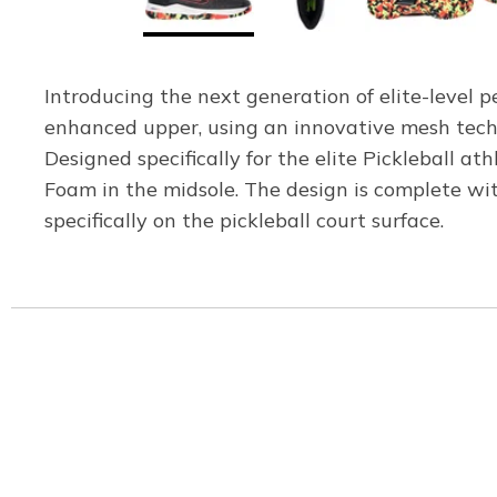
Introducing the next generation of elite-level p
enhanced upper, using an innovative mesh techno
Designed specifically for the elite Pickleball 
Foam in the midsole. The design is complete wit
specifically on the pickleball court surface.