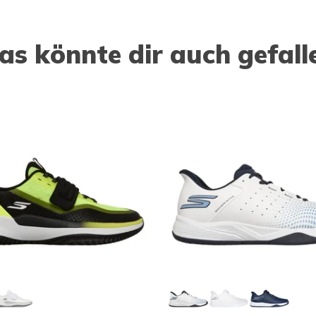
as könnte dir auch gefall