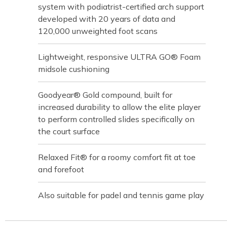
system with podiatrist-certified arch support
developed with 20 years of data and
120,000 unweighted foot scans
Lightweight, responsive ULTRA GO® Foam
midsole cushioning
Goodyear® Gold compound, built for
increased durability to allow the elite player
to perform controlled slides specifically on
the court surface
Relaxed Fit® for a roomy comfort fit at toe
and forefoot
Also suitable for padel and tennis game play