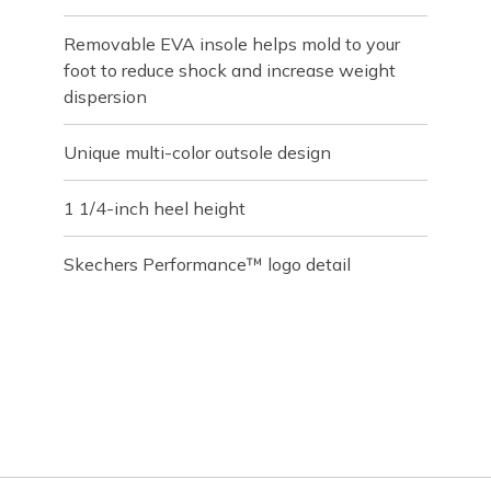
Removable EVA insole helps mold to your
foot to reduce shock and increase weight
dispersion
Unique multi-color outsole design
1 1/4-inch heel height
Skechers Performance™ logo detail