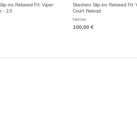
lip-ins Relaxed Fit: Viper
Skechers Slip-ins Relaxed Fit: 
e - 2.0
Court Reload
Herren
100,00 €