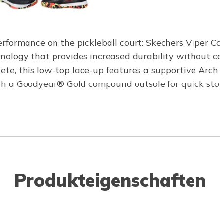
erformance on the pickleball court: Skechers Viper Co
logy that provides increased durability without com
athlete, this low-top lace-up features a supportive 
h a Goodyear® Gold compound outsole for quick stops,
Produkteigenschaften