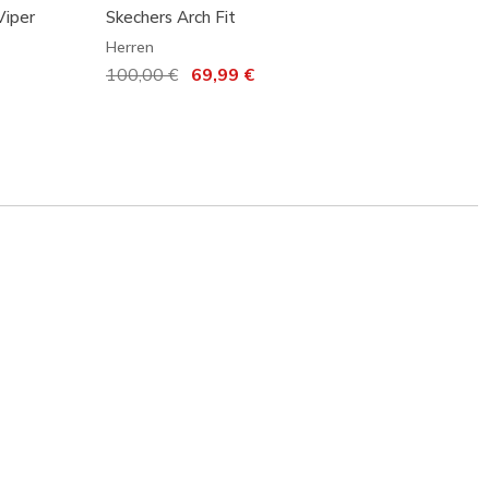
Viper
Skechers Arch Fit
Skeche
Herren
Herren
Reduziert von
100,00 €
auf
69,99 €
120,0