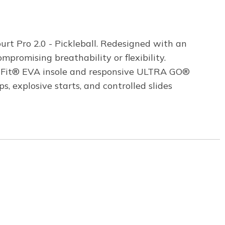
urt Pro 2.0 - Pickleball. Redesigned with an
promising breathability or flexibility.
Arch Fit® EVA insole and responsive ULTRA GO®
 explosive starts, and controlled slides