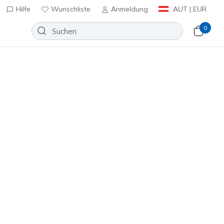
Hilfe
Wunschliste
Anmeldung
AUT | EUR
0
n
⭐
iper Court Pro 2.0 - Pickleball
Wunschliste
97 Bewertungen
nbewertungen
€
inkl. MwSt.
 Mehrfarbig
(#
246109
BKMT
)