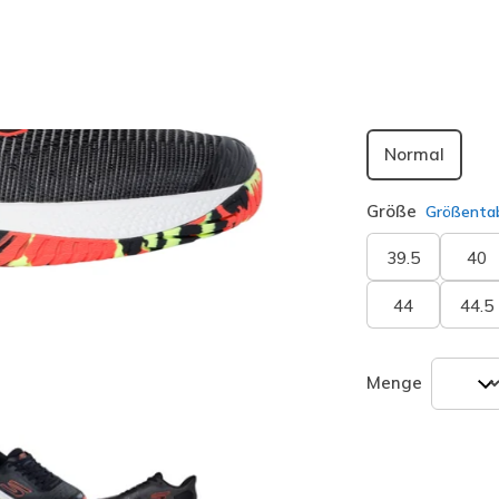
Passform
Normal
Größe
Größentab
39.5
40
44
44.5
Menge